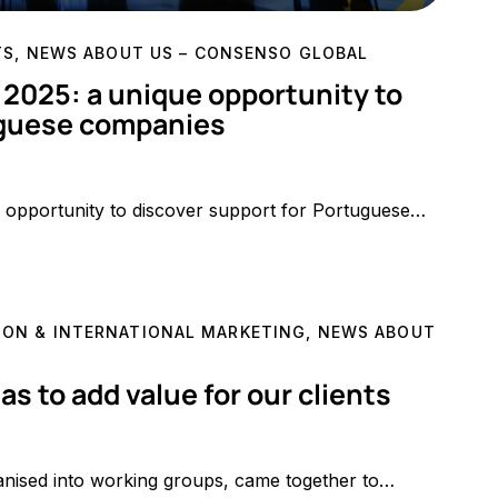
TS
,
NEWS ABOUT US – CONSENSO GLOBAL
025: a unique opportunity to
uguese companies
opportunity to discover support for Portuguese…
ON & INTERNATIONAL MARKETING
,
NEWS ABOUT
 to add value for our clients
anised into working groups, came together to…