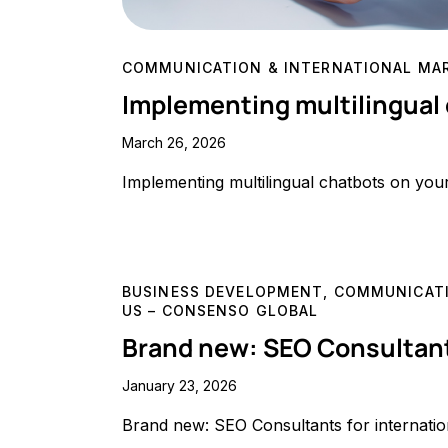
COMMUNICATION & INTERNATIONAL MA
Implementing multilingual
March 26, 2026
Implementing multilingual chatbots on you
BUSINESS DEVELOPMENT
,
COMMUNICATI
US – CONSENSO GLOBAL
Brand new: SEO Consultant
January 23, 2026
Brand new: SEO Consultants for internati