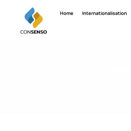
Home
Internationalisation
New