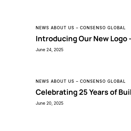
NEWS ABOUT US – CONSENSO GLOBAL
Introducing Our New Logo 
June 24, 2025
NEWS ABOUT US – CONSENSO GLOBAL
Celebrating 25 Years of Bu
June 20, 2025