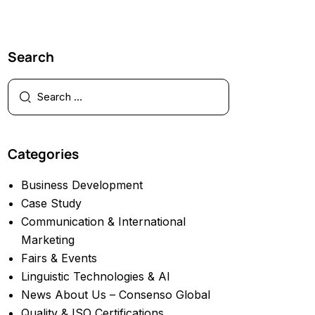
Search
Categories
Business Development
Case Study
Communication & International
Marketing
Fairs & Events
Linguistic Technologies & AI
News About Us – Consenso Global
Quality & ISO Certifications