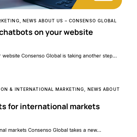
RKETING
,
NEWS ABOUT US – CONSENSO GLOBAL
 chatbots on your website
r website Consenso Global is taking another step…
ON & INTERNATIONAL MARKETING
,
NEWS ABOUT
s for international markets
onal markets Consenso Global takes a new…