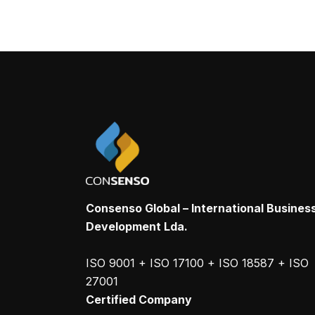
Consenso Global – International Busines
Development Lda.
ISO 9001 + ISO 17100 + ISO 18587 + ISO
27001
Certified Company