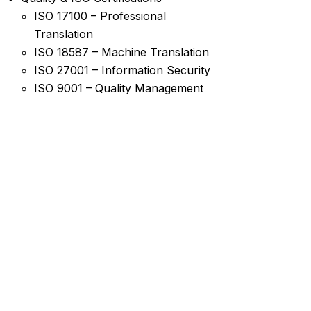
ISO 17100 – Professional
Translation
ISO 18587 – Machine Translation
ISO 27001 – Information Security
ISO 9001 – Quality Management