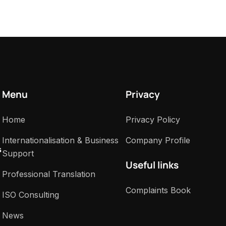
Menu
Privacy
Home
Privacy Policy
Internationalisation & Business
Company Profile
s
Support
Useful links
Professional Translation
Complaints Book
ISO Consulting
News