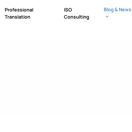
Blog & News
Professional
ISO
Translation
Consulting
s About Us – Consenso Gl
Home
All Posts
News About Us – Consenso Global