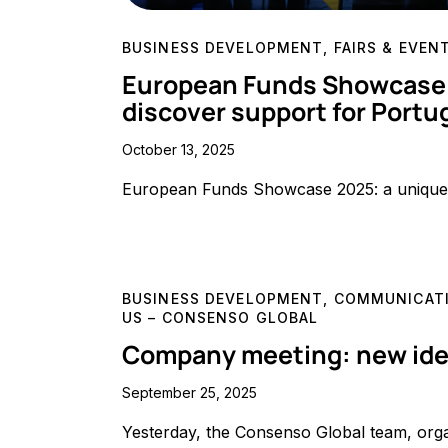
BUSINESS DEVELOPMENT
,
FAIRS & EVEN
European Funds Showcase 2
discover support for Port
October 13, 2025
European Funds Showcase 2025: a unique 
BUSINESS DEVELOPMENT
,
COMMUNICATI
US – CONSENSO GLOBAL
Company meeting: new ideas
September 25, 2025
Yesterday, the Consenso Global team, org