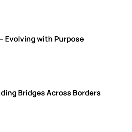
— Evolving with Purpose
ilding Bridges Across Borders