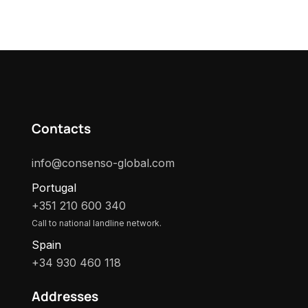
Contacts
info@consenso-global.com
Portugal
+351 210 600 340
Call to national landline network.
Spain
+34 930 460 118
Addresses