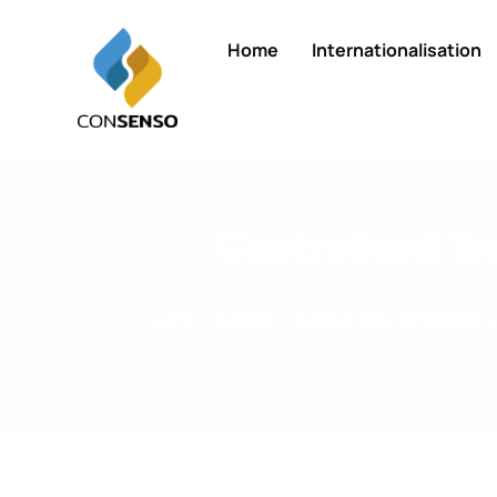
Home
Internationalisation
Centralised T
Home
All Posts
Quality & ISO Certifications