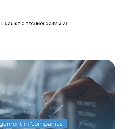
LINGUISTIC TECHNOLOGIES & AI