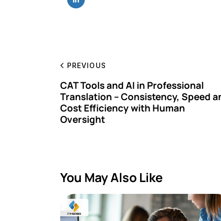
PREVIOUS
CAT Tools and AI in Professional
Translation – Consistency, Speed a
Cost Efficiency with Human
Oversight
You May Also Like