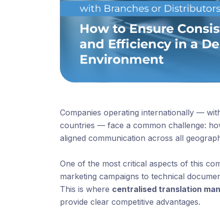
Companies operating internationally — with
countries — face a common challenge: how
aligned communication across all geograp
One of the most critical aspects of this c
marketing campaigns to technical documenta
This is where
centralised translation m
provide clear competitive advantages.