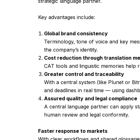
strategic language partner.
Key advantages include:
Global brand consistency
Terminology, tone of voice and key mes
the company’s identity.
Cost reduction through translation m
CAT tools and linguistic memories help r
Greater control and traceability
With a central system (like Plunet or Bi
and deadlines in real time — using dash
Assured quality and legal compliance
A central language partner can apply s
human review and legal conformity.
Faster response to markets
With clear workflows and shared glossarie