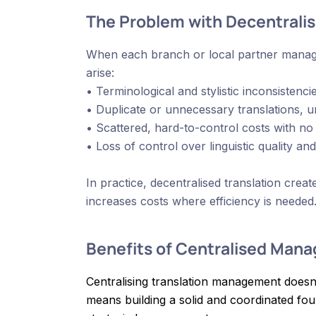
The Problem with Decentral
When each branch or local partner manages
arise:
• Terminological and stylistic inconsisten
• Duplicate or unnecessary translations, u
• Scattered, hard-to-control costs with no
• Loss of control over linguistic quality an
In practice, decentralised translation crea
increases costs where efficiency is needed
Benefits of Centralised Man
Centralising translation management doesn
means building a solid and coordinated foun