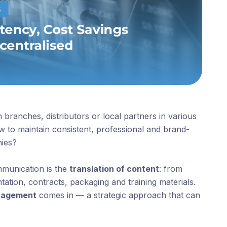
 branches, distributors or local partners in various
 to maintain consistent, professional and brand-
hies?
ommunication is the
translation of content
: from
tion, contracts, packaging and training materials.
anagement
comes in — a strategic approach that can