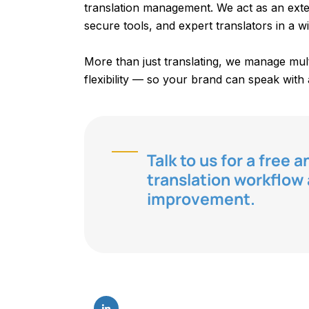
translation management. We act as an exte
secure tools, and expert translators in a wi
More than just translating, we manage multi
flexibility — so your brand can speak with 
Talk to us for a free 
translation workflo
improvement.