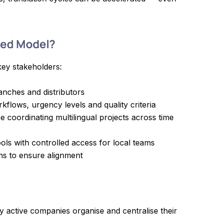
sed Model?
key stakeholders:
anches and distributors
rkflows, urgency levels and quality criteria
 coordinating multilingual projects across time
ols with controlled access for local teams
ns to ensure alignment
y active companies organise and centralise their