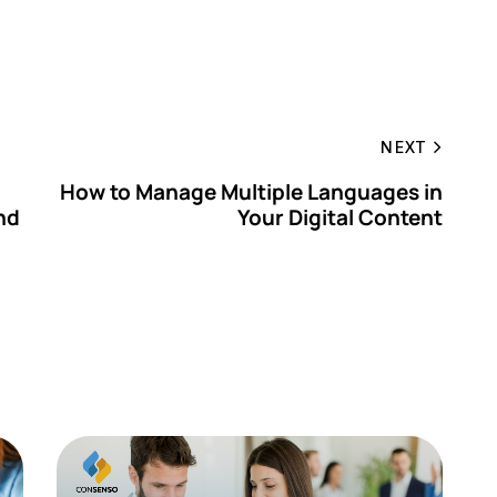
NEXT
How to Manage Multiple Languages in
nd
Your Digital Content