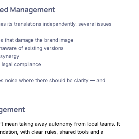
ised Management
 its translations independently, several issues
cies that damage the brand image
naware of existing versions
 synergy
d legal compliance
tes noise where there should be clarity — and
.
agement
’t mean taking away autonomy from local teams. It
dation, with clear rules, shared tools and a