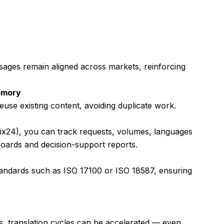
sages remain aligned across markets, reinforcing
emory
euse existing content, avoiding duplicate work.
trix24), you can track requests, volumes, languages
boards and decision-support reports.
tandards such as ISO 17100 or ISO 18587, ensuring
s, translation cycles can be accelerated — even