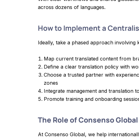
across dozens of languages.
How to Implement a Centrali
Ideally, take a phased approach involving 
Map current translated content from br
Define a clear translation policy with wo
Choose a trusted partner with experience
zones
Integrate management and translation to
Promote training and onboarding sessio
The Role of Consenso Global
At Consenso Global, we help internationall