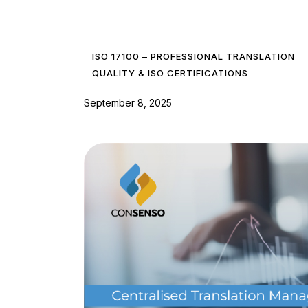
ISO 17100 – PROFESSIONAL TRANSLATION
QUALITY & ISO CERTIFICATIONS
September 8, 2025