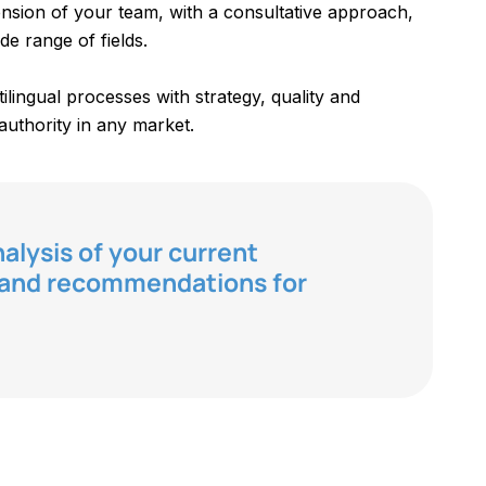
nsion of your team, with a consultative approach,
de range of fields.
lingual processes with strategy, quality and
authority in any market.
analysis of your current
w and recommendations for