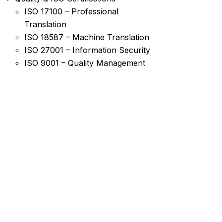
ISO 17100 – Professional
Translation
ISO 18587 – Machine Translation
ISO 27001 – Information Security
ISO 9001 – Quality Management