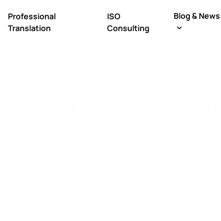
Blog & News
Professional
ISO
Translation
Consulting
ranslation Management in 
Branches or Distributors
ISO 17100 – Professional Translation
Centralised Translation Manage