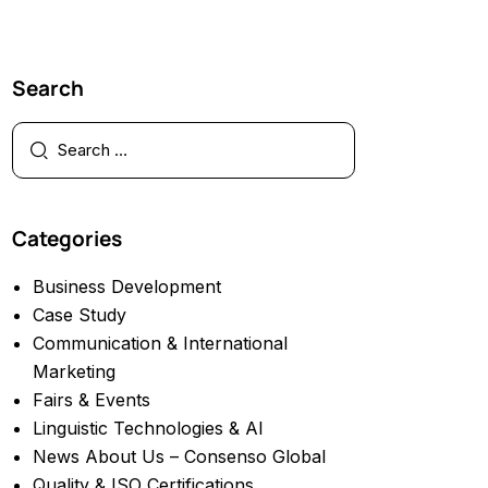
Search
Categories
Business Development
Case Study
Communication & International
Marketing
Fairs & Events
Linguistic Technologies & AI
News About Us – Consenso Global
Quality & ISO Certifications