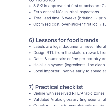
8 SKUs approved at first submission (Gu
Zero critical NCs in initial inspections.
Total lead time: 6 weeks (briefing → print
Optimised cost: over-sticker first lot → f
6) Lessons for food brands
Labels are legal documents: never literal
Design RTL from the sketch: rework hier
Dates & numerals: define per country and
Halal is a system (ingredients, line clea
Local importer: involve early to speed ap
7) Practical checklist
Dieline with reserved RTL/Arabic zones.
Validated Arabic glossary (ingredients, al
Country ↔ dates/numerals/units matrix.