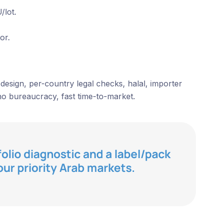
/lot.
or.
design, per-country legal checks, halal, importer
o bureaucracy, fast time-to-market.
folio diagnostic and a label/pack
our priority Arab markets.