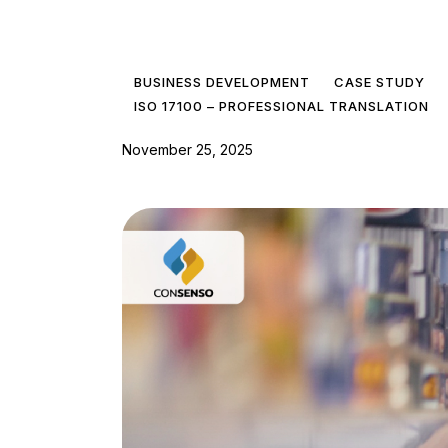
BUSINESS DEVELOPMENT
CASE STUDY
ISO 17100 – PROFESSIONAL TRANSLATION
November 25, 2025