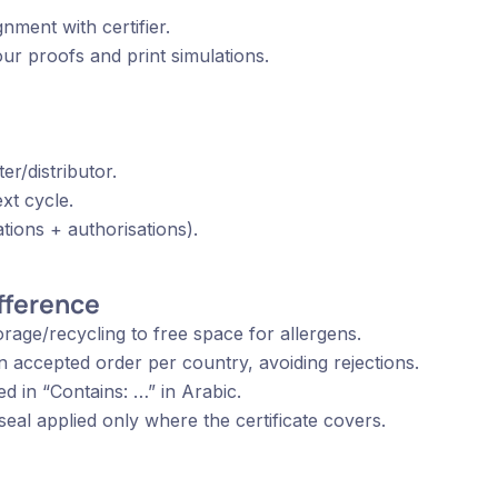
gnment with certifier.
ur proofs and print simulations.
er/distributor.
ext cycle.
tions + authorisations).
ifference
rage/recycling to free space for allergens.
s: ‘EXP’ plus Arabic (انتهاء الصلاحية) in accepted order per country, avoiding rejections.
ed in “Contains: …” in Arabic.
eal applied only where the certificate covers.