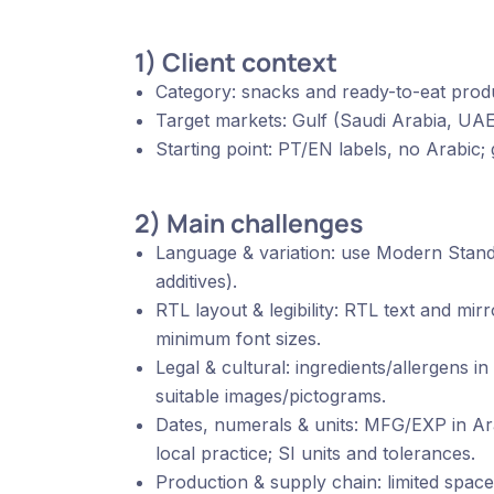
1) Client context
Category: snacks and ready-to-eat prod
Target markets: Gulf (Saudi Arabia, UA
Starting point: PT/EN labels, no Arabic; g
2) Main challenges
Language & variation: use Modern Stand
additives).
RTL layout & legibility: RTL text and mi
minimum font sizes.
Legal & cultural: ingredients/allergens in 
suitable images/pictograms.
Dates, numerals & units: MFG/EXP in Ara
local practice; SI units and tolerances.
Production & supply chain: limited space,