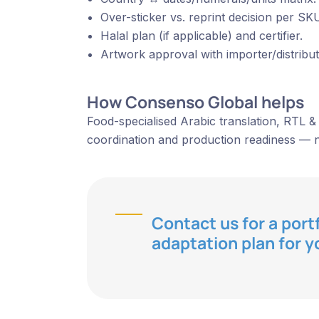
Over-sticker vs. reprint decision per SKU
Halal plan (if applicable) and certifier.
Artwork approval with importer/distribut
How Consenso Global helps
Food-specialised Arabic translation, RTL & 
coordination and production readiness — n
Contact us for a port
adaptation plan for y