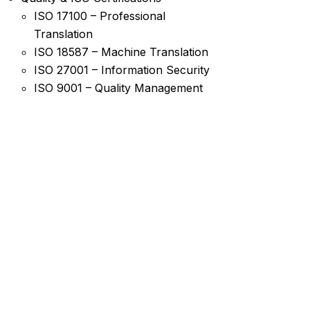
ISO 17100 – Professional
Translation
ISO 18587 – Machine Translation
ISO 27001 – Information Security
ISO 9001 – Quality Management