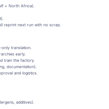
lf + North Africa).
).
ull reprint next run with no scrap.
-only translation.
archies early.
 train the factory.
ning, documentation).
proval and logistics.
lergens, additives).