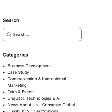
Search
Categories
Business Development
Case Study
Communication & International
Marketing
Fairs & Events
Linguistic Technologies & AI
News About Us – Consenso Global
Quality & ISO Certifications