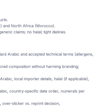
ucts.
E) and North Africa (Morocco).
eneric claims; no halal; tight dielines.
ard Arabic and accepted technical terms (allergens,
rrored composition without harming branding;
Arabic, local importer details, halal (if applicable),
bic, country-specific date order, numerals per
 over-sticker vs. reprint decision,