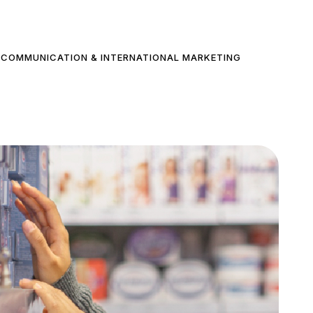
COMMUNICATION & INTERNATIONAL MARKETING