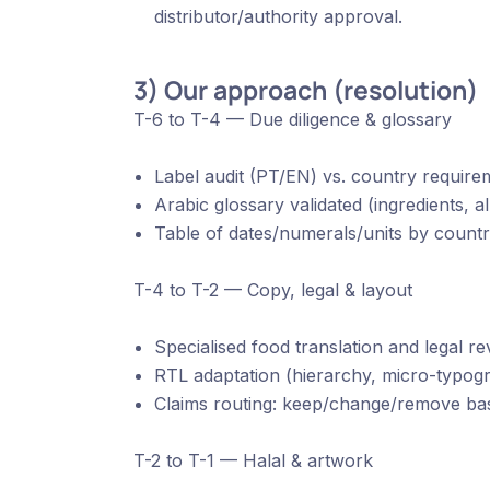
distributor/authority approval.
3) Our approach (resolution)
T-6 to T-4 — Due diligence & glossary
Label audit (PT/EN) vs. country require
Arabic glossary validated (ingredients, al
Table of dates/numerals/units by countr
T-4 to T-2 — Copy, legal & layout
Specialised food translation and legal r
RTL adaptation (hierarchy, micro-typogr
Claims routing: keep/change/remove bas
T-2 to T-1 — Halal & artwork