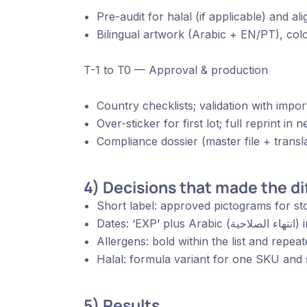
Pre-audit for halal (if applicable) and ali
Bilingual artwork (Arabic + EN/PT), colo
T-1 to T0 — Approval & production
Country checklists; validation with import
Over-sticker for first lot; full reprint in n
Compliance dossier (master file + transla
4) Decisions that made the d
Short label: approved pictograms for sto
Date
Allergens: bold within the list and repeat
Halal: formula variant for one SKU and s
5) Results