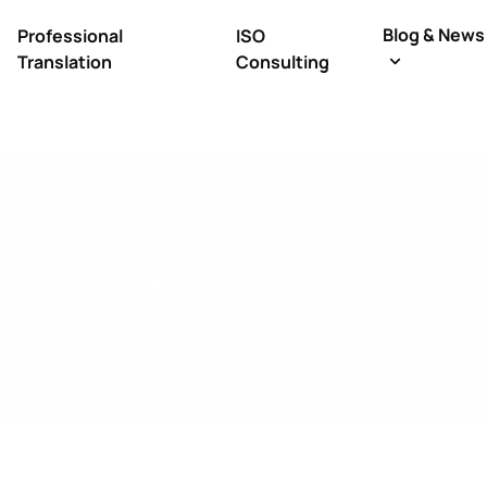
Blog & News
Professional
ISO
Translation
Consulting
ging & label translation f
challenges and how we sol
nt
Case study: packaging & label translation for Arab markets in f