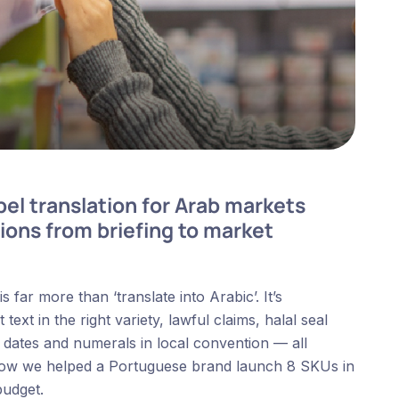
el translation for Arab markets
ions from briefing to market
far more than ‘translate into Arabic’. It’s
ext in the right variety, lawful claims, halal seal
, dates and numerals in local convention — all
s how we helped a Portuguese brand launch 8 SKUs in
budget.