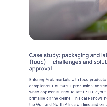
Case study: packaging and lab
(food) — challenges and solut
approval
Entering Arab markets with food products is 
compliance + culture + production: correct t
when applicable, right-to-left (RTL) layout
printable on the dieline. This case show
the Gulf and North Africa on time and on 