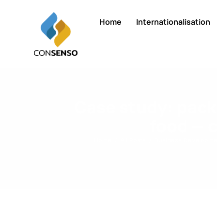
Home
Internationalisation
Case study: packa
food — 
Home
All Posts
Business Developme