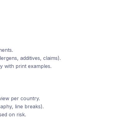
ments.
lergens, additives, claims).
y with print examples.
eview per country.
aphy, line breaks).
ed on risk.